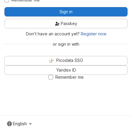
Sign in
Passkey
Don't have an account yet?
Register now
or sign in with
Picodata SSO
Yandex ID
Remember me
English