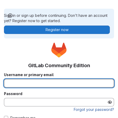
Sign in or sign up before continuing. Don't have an account
yet? Register now to get started.
Register now
GitLab Community Edition
Username or primary email
Password
Forgot your password?
Remember me