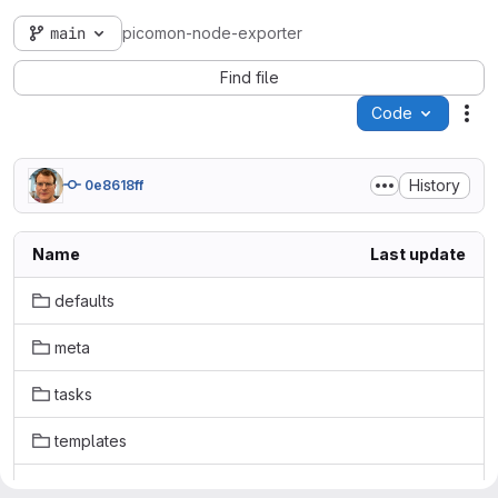
main
picomon-node-exporter
Find file
Code
Act
History
0e8618ff
Name
Last update
defaults
meta
tasks
templates
.gitignore