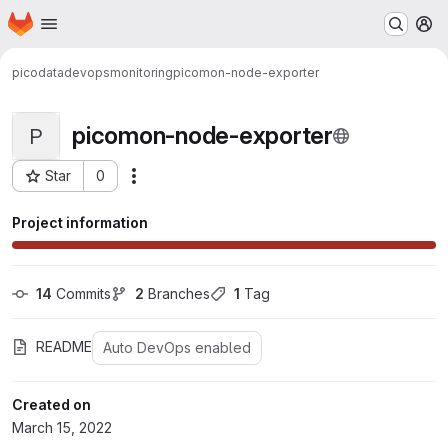
Homepage
Skip to main content
M
picodata
devops
monitoring
picomon-node-exporter
picomon-node-exporter
P
Star
0
Actions
Project ID: 48
Project information
14
 Commits
2
 Branches
1
 Tag
README
Auto DevOps enabled
Created on
March 15, 2022