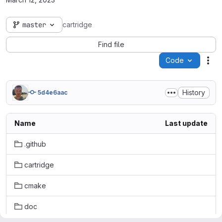
master
cartridge
Find file
Code
Act
History
5d4e6aac
Name
Last update
.github
cartridge
cmake
doc