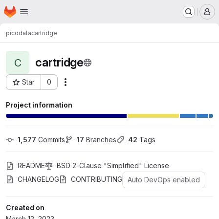
Homepage
Skip to main content
M
picodata
cartridge
cartridge
C
Star
0
Actions
Project ID: 130
Project information
1,577
 Commits
17
 Branches
42
 Tags
README
BSD 2-Clause "Simplified" License
CHANGELOG
CONTRIBUTING
Auto DevOps enabled
Created on
March 12, 2023