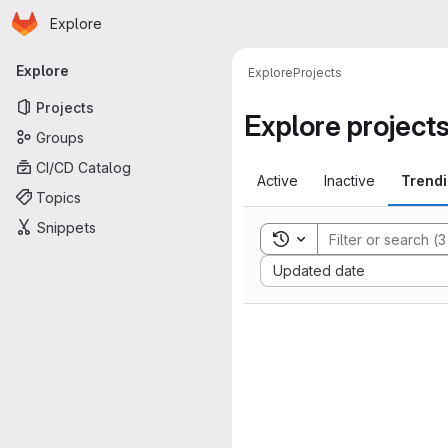
Homepage
Skip to main content
Explore
Primary navigation
Explore
Explore
Projects
Projects
Explore project
Groups
CI/CD Catalog
Active
Inactive
Trend
Topics
Snippets
Toggle search history
Sort by:
Updated date