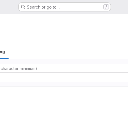
Search or go to…
/
s
ing