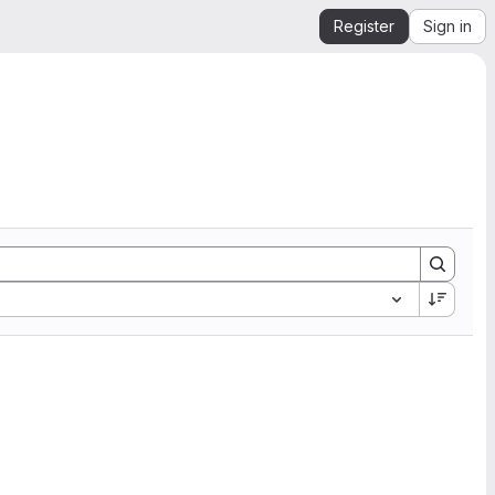
Register
Sign in