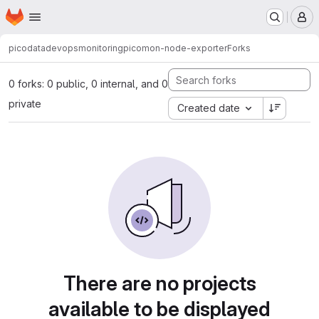
Homepage
Skip to main content
M
picodata
devops
monitoring
picomon-node-exporter
Forks
0 forks: 0 public, 0 internal, and 0
private
Created date
There are no projects
available to be displayed