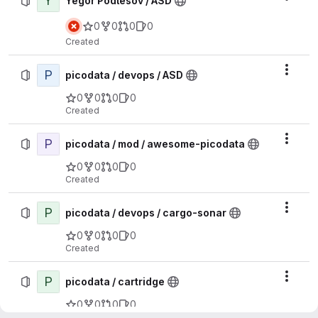
Y
Yegor Podlesov / ASD
0
0
0
0
Created
P
Actio
picodata / devops / ASD
0
0
0
0
Created
P
Actio
picodata / mod / awesome-picodata
0
0
0
0
Created
P
Actio
picodata / devops / cargo-sonar
0
0
0
0
Created
P
Actio
picodata / cartridge
0
0
0
0
Created