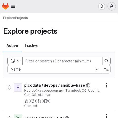
Homepage
Skip to main content
M
Explore
Projects
Explore projects
Active
Inactive
Toggle search history
Sort by:
Name
picodata / devops / ansible-base
P
Actio
Настройка серверов для Tarantool. ОС: Ubuntu,
CentOS, AltLinux
0
0
0
0
Created
Actio