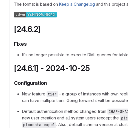
The format is based on
Keep a Changelog
and this project
[24.6.2]
Fixes
It's no longer possible to execute DML queries for tabl
[24.6.1] - 2024-10-25
Configuration
New feature
- a group of instances with own repli
tier
can have multiple tiers. Going forward it will be possible
Default authentication method changed from
CHAP-SHA
new user creation and all system users (except the
pic
. Also, default schema version at clus
picodata expel