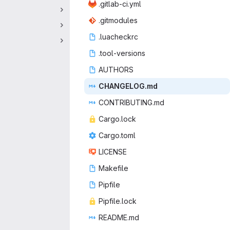
.gitlab
‎-ci.yml‎
.gitm
‎odules‎
.luac
‎heckrc‎
.tool-v
‎ersions‎
AUT
‎HORS‎
CHANGE
‎LOG.md‎
CONTRIB
‎UTING.md‎
Cargo
‎.lock‎
Cargo
‎.toml‎
LIC
‎ENSE‎
Make
‎file‎
Pip
‎file‎
Pipfil
‎e.lock‎
READ
‎ME.md‎