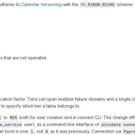
 adheres to
Calendar Versioning
with the
scheme.
YY.MINOR.MICRO
es that are not operable
cation factor. Tiers can span multiple failure domains and a single c
 to specify which tier a table belongs to.
to
both for user creation and in connect CLI. This change af
1
MD5
user), as a command-line interface of
o_service
picodata conn
ter boot is now
, not
as it was previously. Connection via
1
0
Pgpr