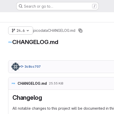
Search or go to…
/
24.6
picodata
CHANGELOG.md
CHANGELOG.md
3c8cc707
CHANGELOG.md
25.55 KiB
Changelog
All notable changes to this project will be documented in this