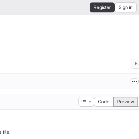
Register
Sign in
Ed
Table of contents
Code
Preview
 file.