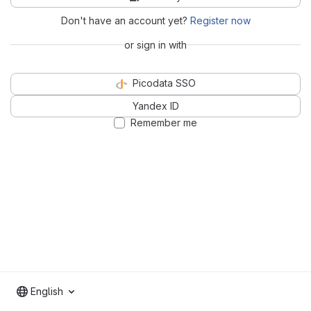
Don't have an account yet?
Register now
or sign in with
Picodata SSO
Yandex ID
Remember me
English