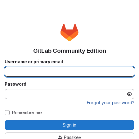
GitLab Community Edition
Username or primary email
Password
Forgot your password?
Remember me
Sign in
Passkey