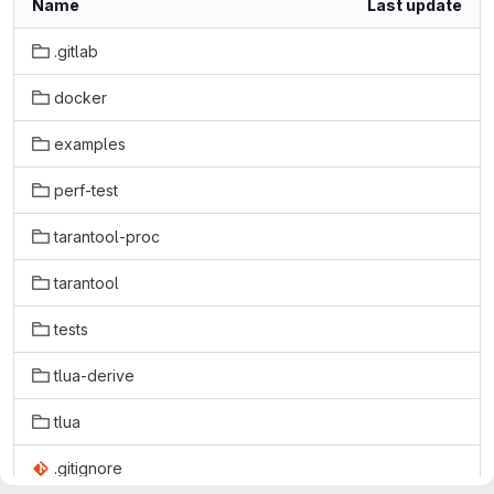
Name
Last update
.gitlab
docker
examples
perf-test
tarantool-proc
tarantool
tests
tlua-derive
tlua
.gitignore