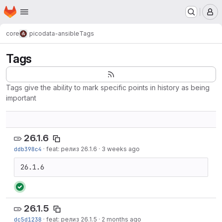
Homepage
Skip to main content
M
core
picodata-ansible
Tags
Tags
Tags give the ability to mark specific points in history as being
important
26.1.6
ddb398c4
·
feat: релиз 26.1.6
·
3 weeks ago
26.1.6
26.1.5
dc5d1238
·
feat: релиз 26.1.5
·
2 months ago