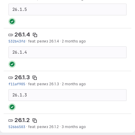
26.1.5
26.1.4
532b43fd
·
feat: релиз 26.1.4
·
2 months ago
26.1.4
26.1.3
f11af905
·
feat: релиз 26.1.3
·
2 months ago
26.1.3
26.1.2
526b6503
·
feat: релиз 26.1.2
·
3 months ago