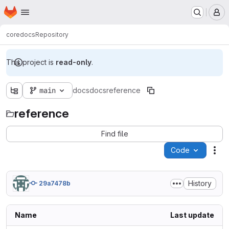
Homepage
Skip to main content
M
core
docs
Repository
This project is
read-only
.
main
docs
docs
reference
reference
Find file
Code
Act
History
29a7478b
Name
Last update