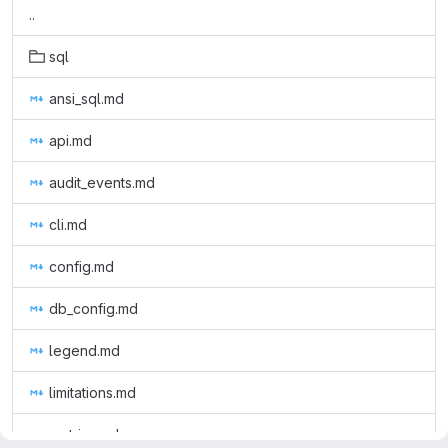
..
sql
ansi_sql.md
api.md
audit_events.md
cli.md
config.md
db_config.md
legend.md
limitations.md
metrics.md