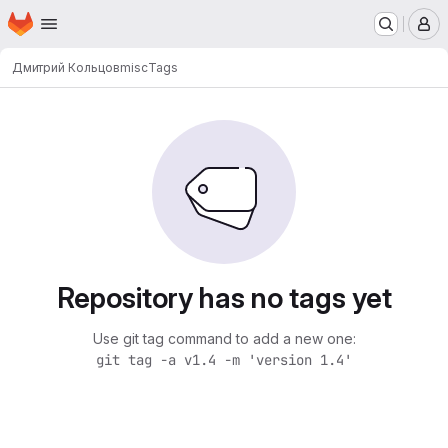
Homepage
Skip to main content
M
Дмитрий Кольцов
misc
Tags
Repository has no tags yet
Use git tag command to add a new one:
git tag -a v1.4 -m 'version 1.4'