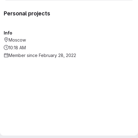
Personal projects
Info
Moscow
10:18 AM
Member since February 28, 2022