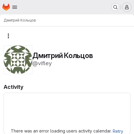
Homepage
Skip to main content
M
Дмитрий Кольцов
More actions
Дмитрий Кольцов
@vifley
Activity
Loading
There was an error loading users activity calendar.
Retry