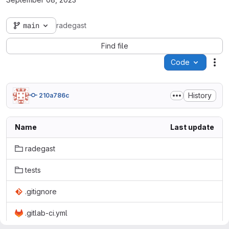
main
radegast
Find file
Code
Act
History
210a786c
Name
Last update
radegast
tests
.gitignore
.gitlab-ci.yml