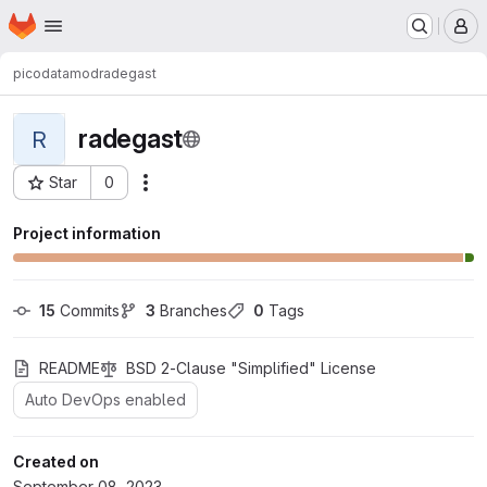
Homepage
Skip to main content
M
picodata
mod
radegast
radegast
R
Star
0
Actions
Project ID: 171
Project information
15
 Commits
3
 Branches
0
 Tags
README
BSD 2-Clause "Simplified" License
Auto DevOps enabled
Created on
September 08, 2023