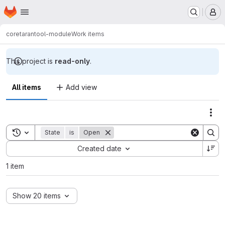
Homepage
Skip to main content
M
core
tarantool-module
Work items
This project is
read-only
.
All items
Add view
Act
Toggle search history
State
is
Open
Sort by:
Created date
1 item
Show 20 items