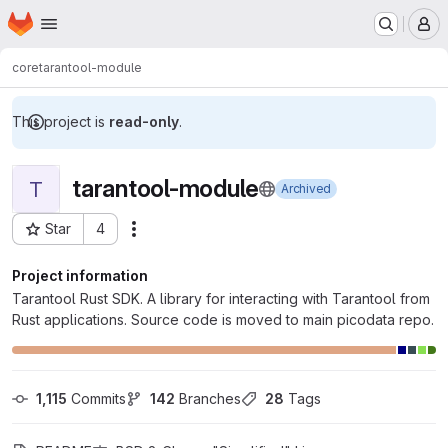
Homepage
Skip to main content
M
core
tarantool-module
This project is
read-only
.
tarantool-module
T
Archived
Star
4
Actions
Project ID: 57
Project information
Tarantool Rust SDK. A library for interacting with Tarantool from
Rust applications. Source code is moved to main picodata repo.
1,115
 Commits
142
 Branches
28
 Tags