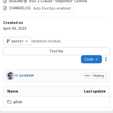
README
BSD 2-Clause "Simplified" License
CHANGELOG
Auto DevOps enabled
Created on
April 06, 2022
master
tarantool-module
Find file
Code
Act
History
2e14649f
Name
Last update
.gitlab
docker