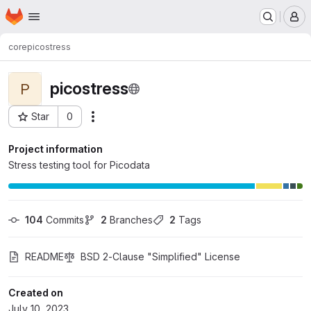
Homepage
Skip to main content
M
core
picostress
picostress
P
Star
0
Actions
Project ID: 152
Project information
Stress testing tool for Picodata
104
 Commits
2
 Branches
2
 Tags
README
BSD 2-Clause "Simplified" License
Created on
July 10, 2023