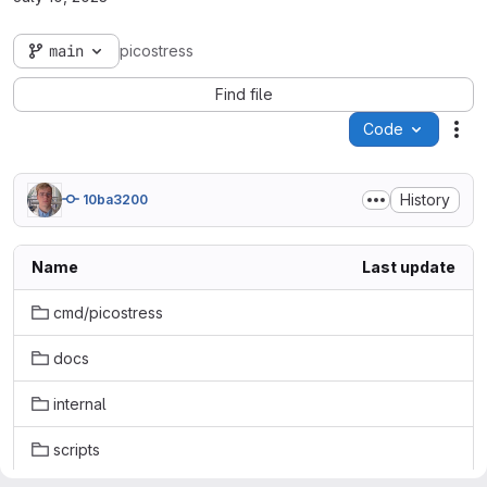
main
picostress
Find file
Code
Act
History
10ba3200
Name
Last update
cmd/picostress
docs
internal
scripts