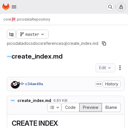
Homepage
Skip to main content
M
core
picodata
Repository
master
picodata
docs
docs
reference
sql
create_index.md
create_index.md
Edit
Fil
History
c34ae49a
create_index.md
6.85 KiB
Table of contents
Code
Preview
Blame
CREATE INDEX