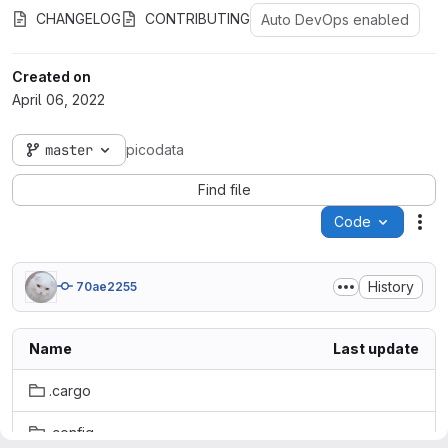
CHANGELOG
CONTRIBUTING
Auto DevOps enabled
Created on
April 06, 2022
master
picodata
Find file
Code
Act
History
70ae2255
Name
Last update
.cargo
.config