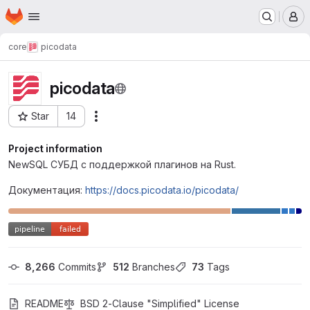
Homepage
Skip to main content
M
core
picodata
picodata
Star
14
Actions
Project ID: 58
Project information
NewSQL СУБД с поддержкой плагинов на Rust.
Документация:
https://docs.picodata.io/picodata/
8,266
 Commits
512
 Branches
73
 Tags
README
BSD 2-Clause "Simplified" License