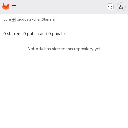
Homepage
Skip to main content
M
core
picodata-chart
Starrers
0 starrers: 0 public and 0 private
Nobody has starred this repository yet