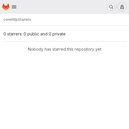
Homepage
Skip to main content
M
core
http
Starrers
0 starrers: 0 public and 0 private
Nobody has starred this repository yet