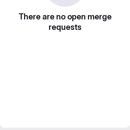
There are no open merge
requests