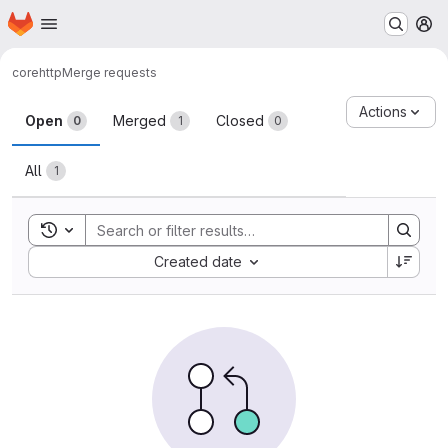
Homepage
Skip to main content
M
core
http
Merge requests
Merge requests
Actions
Open
Merged
Closed
0
1
0
All
1
Toggle search history
Sort by:
Created date