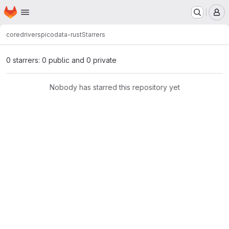
Homepage
Skip to main content
M
core
drivers
picodata-rust
Starrers
0 starrers: 0 public and 0 private
Nobody has starred this repository yet