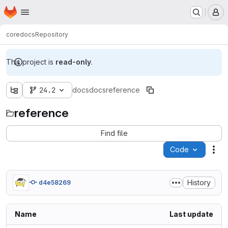
Homepage
Skip to main content
M
core
docs
Repository
This project is
read-only
.
24.2
docs
docs
reference
reference
Find file
Code
Act
History
d4e58269
Name
Last update