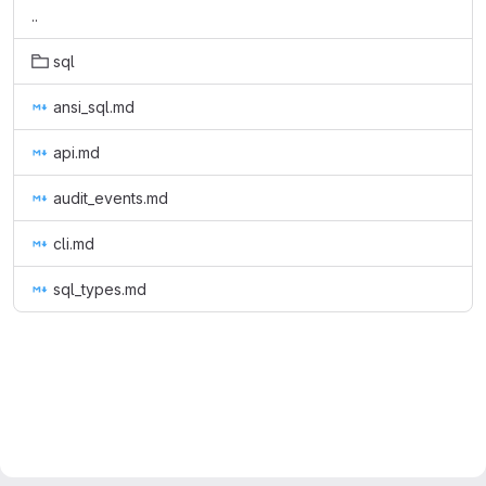
..
sql
ansi_sql.md
api.md
audit_events.md
cli.md
sql_types.md