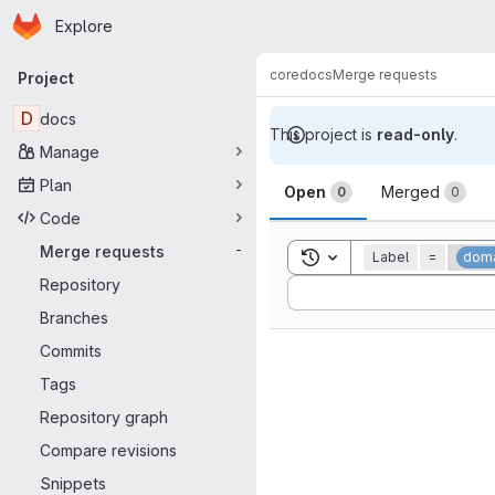
Homepage
Skip to main content
Explore
Primary navigation
core
docs
Merge requests
Project
D
docs
This project is
read-only
.
Manage
Merge reque
Plan
Open
Merged
0
0
Code
Merge requests
-
Toggle search history
Label
=
doma
Repository
Sort by:
Branches
Commits
Tags
Repository graph
Compare revisions
Snippets