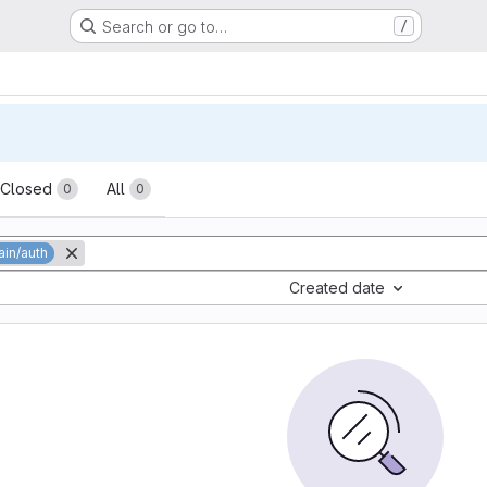
Search or go to…
/
sts
Closed
All
0
0
in/auth
Created date