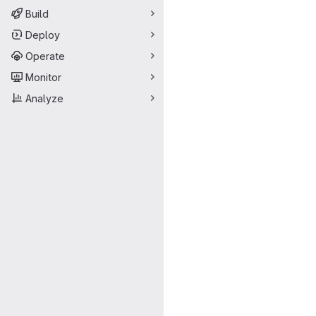
Build
Deploy
Operate
Monitor
Analyze