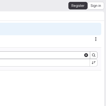
Register
Sign in
Actio