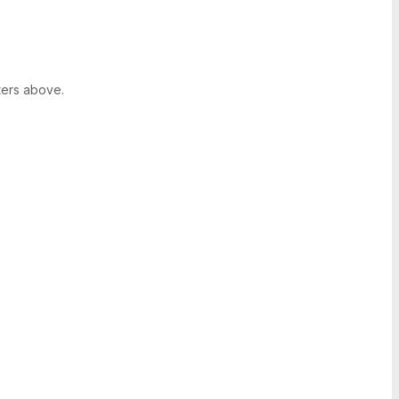
ters above.