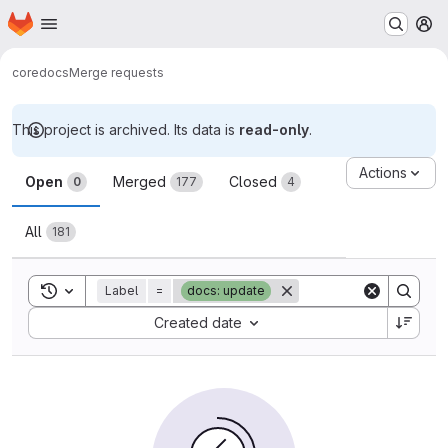
Homepage
Skip to main content
M
core
docs
Merge requests
This project is archived. Its data is
read-only
.
Merge requests
Actions
Open
Merged
Closed
0
177
4
All
181
Toggle search history
Label
=
docs: update
Sort by:
Created date