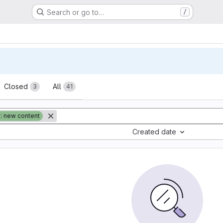
Search or go to…
/
sts
Closed
All
3
41
: new content
Created date