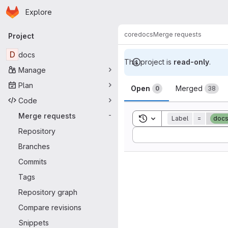
Homepage
Skip to main content
Explore
Primary navigation
core
docs
Merge requests
Project
D
docs
This project is
read-only
.
Manage
Merge reque
Plan
Open
Merged
0
38
Code
Merge requests
-
Toggle search history
Label
=
docs
Repository
Sort by:
Branches
Commits
Tags
Repository graph
Compare revisions
Snippets