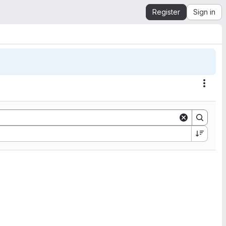
Register
Sign in
Actio