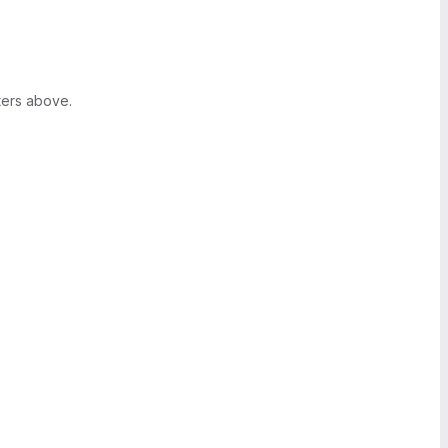
ters above.