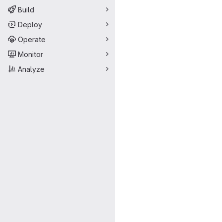
Build
Deploy
Operate
Monitor
Analyze