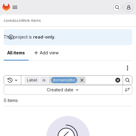
Homepage
Skip to main content
M
core
docs
Work items
This project is
read-only
.
All items
Add view
Act
Toggle search history
Label
is
domain/jdbc
Sort by:
Created date
0 items