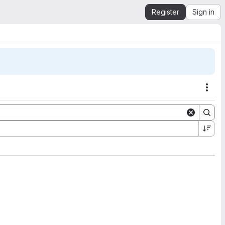
Register
Sign in
Acti