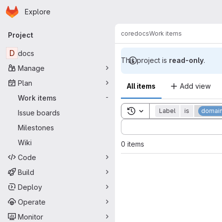
Homepage
Skip to main content
Explore
Primary navigation
core
docs
Work items
Project
D
docs
This project is
read-only
.
Manage
Plan
All items
Add view
Work items
-
Toggle search history
Label
is
domain
Issue boards
Sort by:
Milestones
Wiki
0 items
Code
Build
Deploy
Operate
Monitor