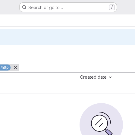
Search or go to…
/
/http
Created date