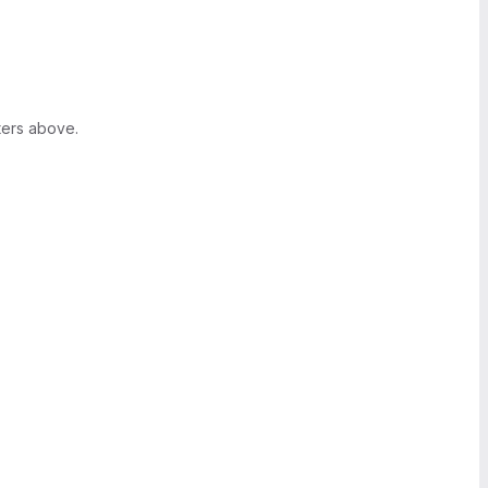
ters above.