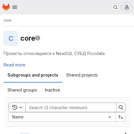
Homepage
Skip to main content
M
core
core
C
Проекты относящиеся к NewSQL СУБД Picodata
Read more
Subgroups and projects
Shared projects
Shared groups
Inactive
Toggle search history
Sort by:
Name