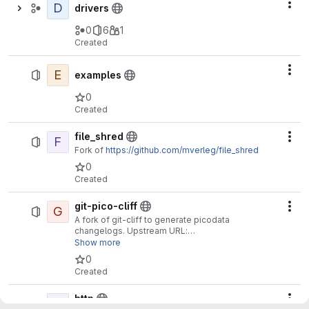
D
Act
drivers
0
6
1
Created
E
Act
examples
0
Created
file_shred
F
Act
Fork of
https://github.com/mverleg/file_shred
0
Created
git-pico-cliff
G
Act
A fork of git-cliff to generate picodata
changelogs. Upstream URL:
https://github.com/orhun/git-cliff
Show more
0
Created
http
H
Act