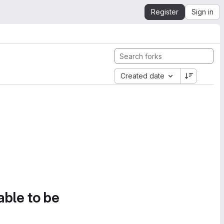
Register
Sign in
Created date
able to be