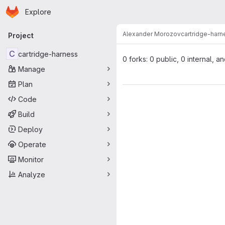
Homepage
Skip to main content
Explore
Primary navigation
Alexander Morozov
cartridge-harn
Project
C
cartridge-harness
0 forks: 0 public, 0 internal, a
Manage
Plan
Code
Build
Deploy
Operate
Monitor
Analyze