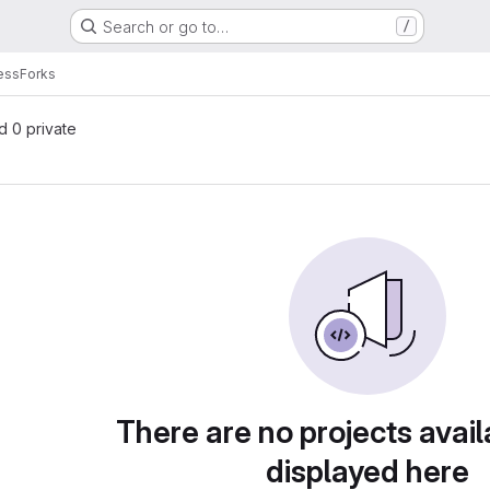
Search or go to…
/
ess
Forks
nd 0 private
There are no projects avail
displayed here